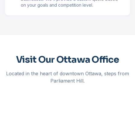
on your goals and competition level.
Visit Our Ottawa Office
Located in the heart of downtown Ottawa, steps from
Parliament Hill.