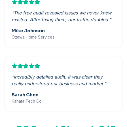
"
The free audit revealed issues we never knew
existed. After fixing them, our traffic doubled.
"
Mike Johnson
Ottawa Home Services
"
Incredibly detailed audit. It was clear they
really understood our business and market.
"
Sarah Chen
Kanata Tech Co.