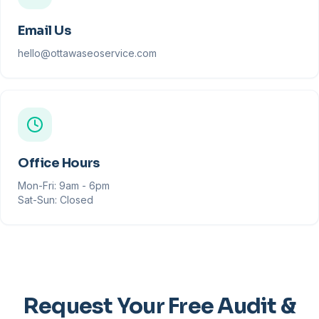
Email Us
hello@ottawaseoservice.com
Office Hours
Mon-Fri: 9am - 6pm
Sat-Sun: Closed
Request Your Free Audit &