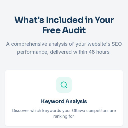
What's Included in Your
Free Audit
A comprehensive analysis of your website's SEO
performance, delivered within 48 hours.
Keyword Analysis
Discover which keywords your Ottawa competitors are
ranking for.