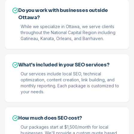
Do you work with businesses outside
Ottawa?
While we specialize in Ottawa, we serve clients
throughout the National Capital Region including
Gatineau, Kanata, Orleans, and Barrhaven.
What's included in your SEO services?
Our services include local SEO, technical
optimization, content creation, link building, and
monthly reporting. Each package is customized to
your needs.
How much does SEO cost?
Our packages start at $1,500/month for local
businesses. We'll provide a custom quote based