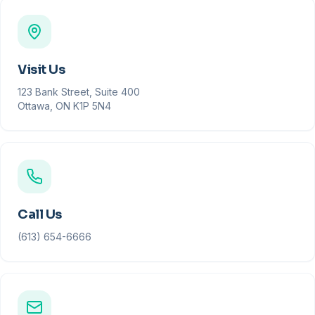
Visit Us
123 Bank Street, Suite 400
Ottawa, ON K1P 5N4
Call Us
(613) 654-6666