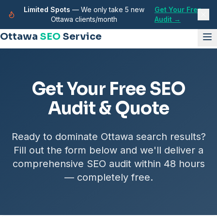
Limited Spots
— We only take 5 new
Get Your Free
Ottawa clients/month
Audit →
Ottawa
SEO
Service
Get Your Free SEO
Audit & Quote
Ready to dominate Ottawa search results?
Fill out the form below and we'll deliver a
comprehensive SEO audit within 48 hours
— completely free.