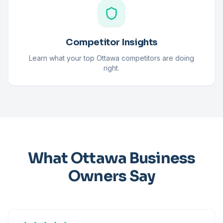
Competitor Insights
Learn what your top Ottawa competitors are doing
right.
What Ottawa Business
Owners Say