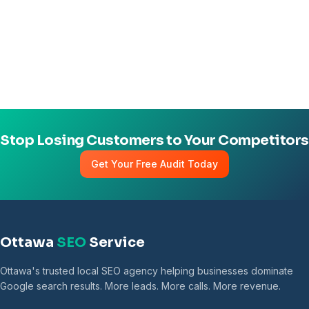
Stop Losing Customers to Your Competitors
Get Your Free Audit Today
Ottawa
SEO
Service
Ottawa's trusted local SEO agency helping businesses dominate
Google search results. More leads. More calls. More revenue.