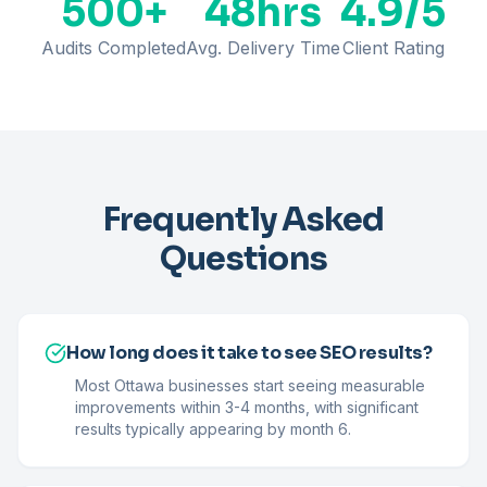
500+
48hrs
4.9/5
Audits Completed
Avg. Delivery Time
Client Rating
Frequently Asked
Questions
How long does it take to see SEO results?
Most Ottawa businesses start seeing measurable
improvements within 3-4 months, with significant
results typically appearing by month 6.