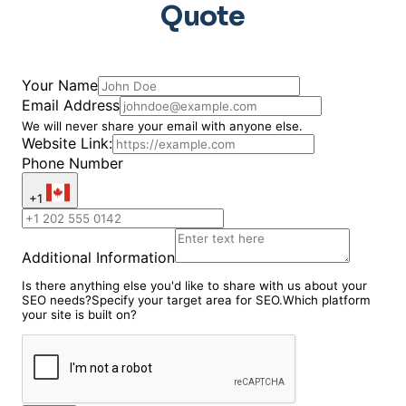
Quote