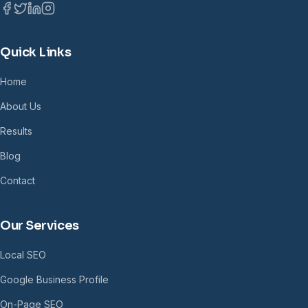
Quick Links
Home
About Us
Results
Blog
Contact
Our Services
Local SEO
Google Business Profile
On-Page SEO