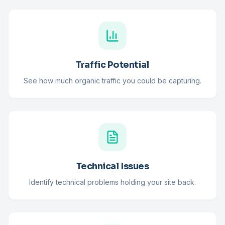
Traffic Potential
See how much organic traffic you could be capturing.
Technical Issues
Identify technical problems holding your site back.