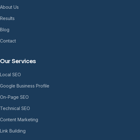
About Us
Results
Blog
Contact
Our Services
Local SEO
Google Business Profile
On-Page SEO
Technical SEO
Content Marketing
Link Building