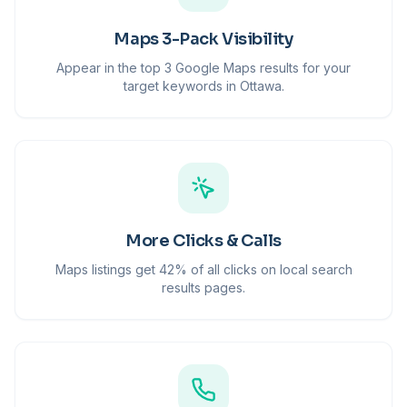
Maps 3-Pack Visibility
Appear in the top 3 Google Maps results for your
target keywords in Ottawa.
More Clicks & Calls
Maps listings get 42% of all clicks on local search
results pages.