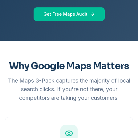
Get Free Maps Audit
Why Google Maps Matters
The Maps 3-Pack captures the majority of local
search clicks. If you're not there, your
competitors are taking your customers.