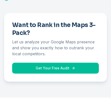
Want to Rank in the Maps 3-
Pack?
Let us analyze your Google Maps presence
and show you exactly how to outrank your
local competitors.
Get Your Free Audit