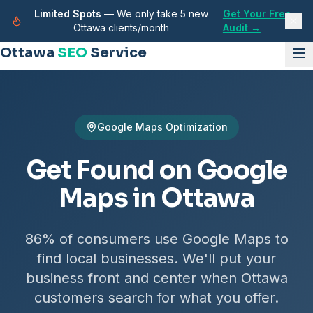
Limited Spots
— We only take 5 new
Get Your Free
Ottawa clients/month
Audit →
Ottawa
SEO
Service
Google Maps Optimization
Get Found on Google
Maps in Ottawa
86% of consumers use Google Maps to
find local businesses. We'll put your
business front and center when Ottawa
customers search for what you offer.