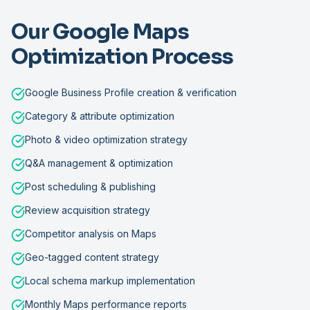
Our Google Maps
Optimization Process
Google Business Profile creation & verification
Category & attribute optimization
Photo & video optimization strategy
Q&A management & optimization
Post scheduling & publishing
Review acquisition strategy
Competitor analysis on Maps
Geo-tagged content strategy
Local schema markup implementation
Monthly Maps performance reports