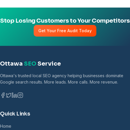
Stop Losing Customers to Your Competitors
Get Your Free Audit Today
Ottawa
SEO
Service
Ottawa's trusted local SEO agency helping businesses dominate
Google search results. More leads. More calls. More revenue.
Quick Links
Home