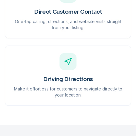
Direct Customer Contact
One-tap calling, directions, and website visits straight
from your listing.
Driving Directions
Make it effortless for customers to navigate directly to
your location.